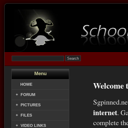
Menu
Welcome t
HOME
+
FORUM
Sgpinned.ne
+
PICTURES
internet
. G
+
FILES
complete the
+
VIDEO LINKS