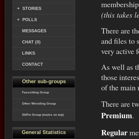
membership
+
STORIES
(this takes 
+
POLLS
There are th
MESSAGES
and files to
CHAT (0)
very active 
LINKS
CONTACT
As well as th
those intere
Other sub-groups
of the main
Facesitting Group
There are t
Other Wrestling Group
Premium
.
SbPin Group (males on top)
Regular
mem
General Statistics