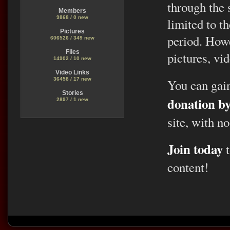
through the 
Members
9868 / 0 new
limited to t
Pictures
period. Howe
606526 / 349 new
Files
pictures, vid
14902 / 10 new
Video Links
36458 / 17 new
You can gai
Stories
donation b
2897 / 1 new
site, with no
Join today
t
content!