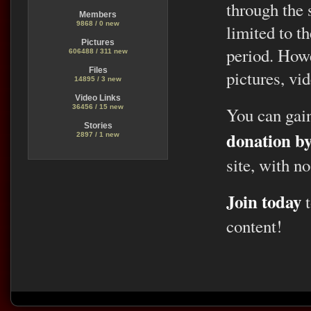
through the 
Members
9868 / 0 new
limited to t
Pictures
period. Howe
606488 / 311 new
Files
pictures, vid
14895 / 3 new
Video Links
36456 / 15 new
You can gai
Stories
donation b
2897 / 1 new
site, with no
Join today
t
content!