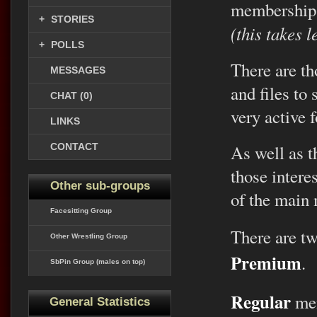
membership
+
STORIES
(this takes 
+
POLLS
There are th
MESSAGES
and files to
CHAT (0)
very active 
LINKS
CONTACT
As well as th
those intere
Other sub-groups
of the main
Facesitting Group
There are t
Other Wrestling Group
Premium
.
SbPin Group (males on top)
Regular
mem
General Statistics