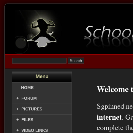
Menu
Welcome t
HOME
+
FORUM
Sgpinned.ne
+
PICTURES
internet
. G
+
FILES
complete the
+
VIDEO LINKS